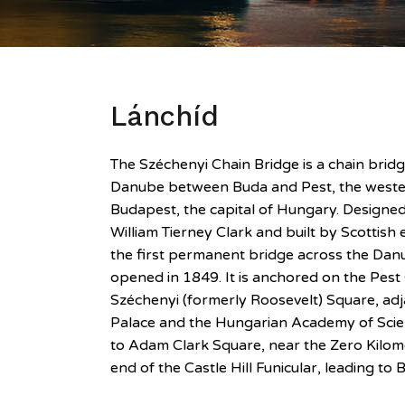
Lánchíd
The Széchenyi Chain Bridge is a chain bridg
Danube between Buda and Pest, the wester
Budapest, the capital of Hungary. Designe
William Tierney Clark and built by Scottish
the first permanent bridge across the Danu
opened in 1849. It is anchored on the Pest s
Széchenyi (formerly Roosevelt) Square, ad
Palace and the Hungarian Academy of Scie
to Adam Clark Square, near the Zero Kilom
end of the Castle Hill Funicular, leading to 