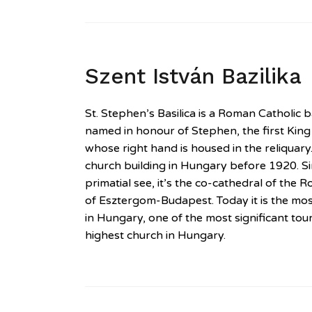
Szent István Bazilika
St. Stephen’s Basilica is a Roman Catholic bas
named in honour of Stephen, the first Kin
whose right hand is housed in the reliquary.
church building in Hungary before 1920. S
primatial see, it’s the co-cathedral of the
of Esztergom-Budapest. Today it is the mos
in Hungary, one of the most significant tour
highest church in Hungary.