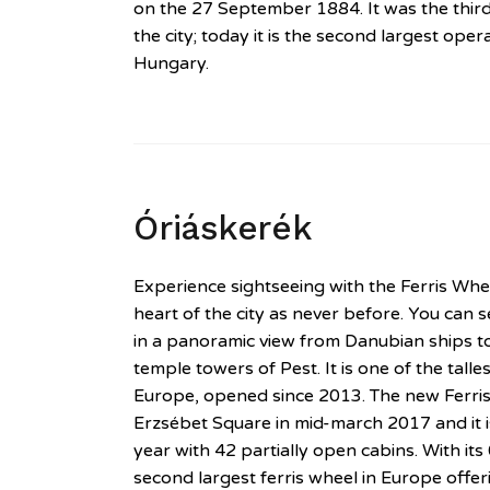
on the 27 September 1884. It was the third
the city; today it is the second largest ope
Hungary.
Óriáskerék
Experience sightseeing with the Ferris Wh
heart of the city as never before. You can se
in a panoramic view from Danubian ships t
temple towers of Pest. It is one of the tall
Europe, opened since 2013. The new Ferr
Erzsébet Square in mid-march 2017 and it 
year with 42 partially open cabins. With its 
second largest ferris wheel in Europe off