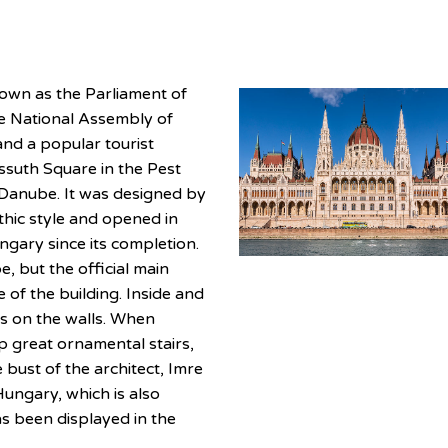
nown as the Parliament of
the National Assembly of
nd a popular tourist
ossuth Square in the Pest
e Danube. It was designed by
thic style and opened in
ngary since its completion.
, but the official main
 of the building. Inside and
es on the walls. When
up great ornamental stairs,
 bust of the architect, Imre
Hungary, which is also
as been displayed in the