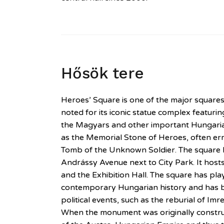
Hősök tere
Heroes’ Square is one of the major square
noted for its iconic statue complex featurin
the Magyars and other important Hungarian
as the Memorial Stone of Heroes, often er
Tomb of the Unknown Soldier. The square l
Andrássy Avenue next to City Park. It host
and the Exhibition Hall. The square has pla
contemporary Hungarian history and has 
political events, such as the reburial of Im
When the monument was originally constru