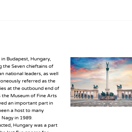
s in Budapest, Hungary,
g the Seven chieftains of
 national leaders, as well
roneously referred as the
ies at the outbound end of
s the Museum of Fine Arts
yed an important part in
been a host to many
re Nagy in 1989.
cted, Hungary was a part