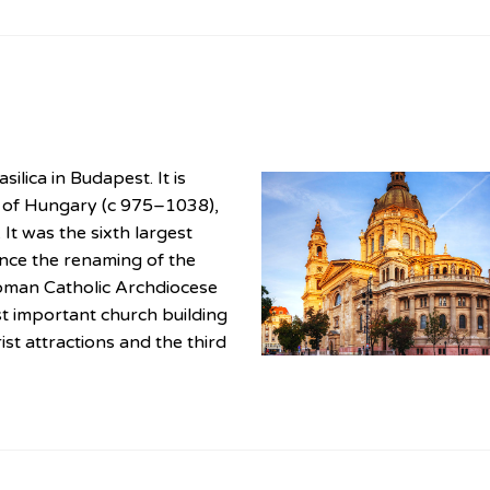
ilica in Budapest. It is
g of Hungary (c 975–1038),
 It was the sixth largest
ince the renaming of the
 Roman Catholic Archdiocese
t important church building
ist attractions and the third