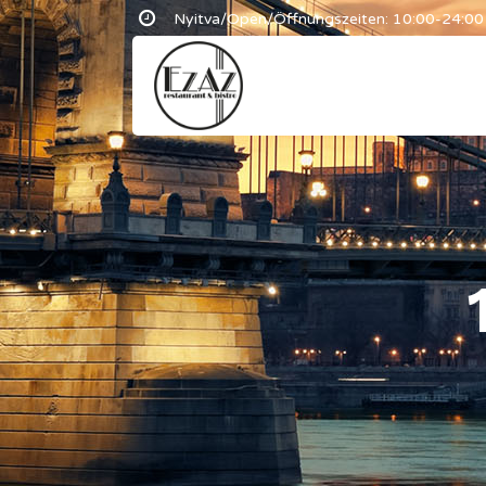
Nyitva/Open/Öffnungszeiten: 10:00-24:00