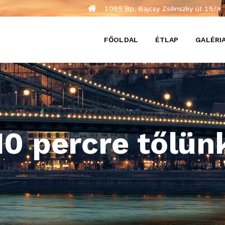
1065 Bp, Bajcsy Zsilinszky út 15/a.
FŐOLDAL
ÉTLAP
GALÉRI
10 percre tőlün