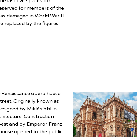
e last five spaces for
reserved for members of the
as damaged in World War II
e replaced by the figures
o-Renaissance opera house
treet. Originally known as
esigned by Miklós Ybl, a
hitecture. Construction
apest and by Emperor Franz
house opened to the public