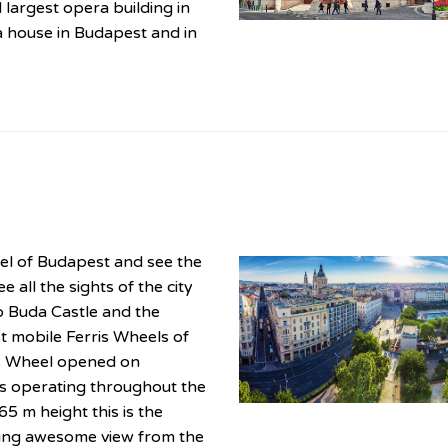
 largest opera building in
ra house in Budapest and in
eel of Budapest and see the
e all the sights of the city
o Buda Castle and the
est mobile Ferris Wheels of
is Wheel opened on
is operating throughout the
65 m height this is the
ering awesome view from the