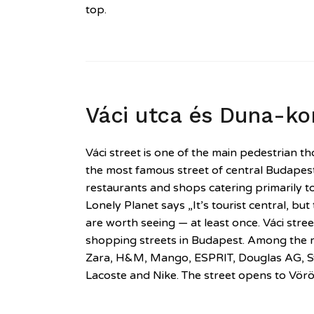
top.
Váci utca és Duna-ko
Váci street is one of the main pedestrian 
the most famous street of central Budapest
restaurants and shops catering primarily to
Lonely Planet says „It’s tourist central, but
are worth seeing — at least once. Váci stree
shopping streets in Budapest. Among the re
Zara, H&M, Mango, ESPRIT, Douglas AG, S
Lacoste and Nike. The street opens to Vör