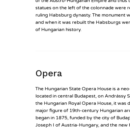
of the Austro-Hungarian Empire and thus th
statues on the left of the colonnade were 
ruling Habsburg dynasty. The monument w
and when it was rebuilt the Habsburgs wer
of Hungarian history.
Opera
The Hungarian State Opera House is a ne
located in central Budapest, on Andrássy S
the Hungarian Royal Opera House, it was d
major figure of 19th-century Hungarian arc
began in 1875, funded by the city of Bud
Joseph I of Austria-Hungary, and the new 