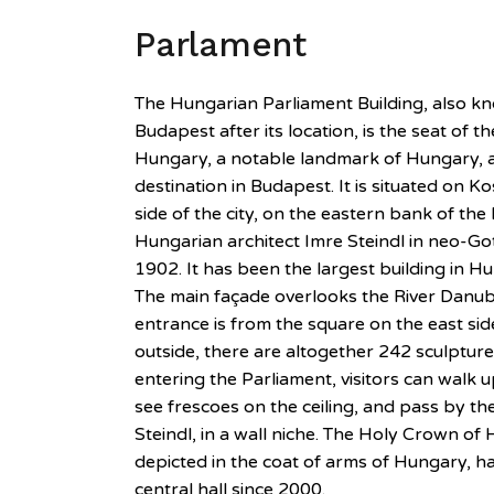
Parlament
The Hungarian Parliament Building, also k
Budapest after its location, is the seat of 
Hungary, a notable landmark of Hungary, a
destination in Budapest. It is situated on K
side of the city, on the eastern bank of th
Hungarian architect Imre Steindl in neo-Go
1902. It has been the largest building in Hu
The main façade overlooks the River Danube
entrance is from the square on the east side
outside, there are altogether 242 sculptur
entering the Parliament, visitors can walk 
see frescoes on the ceiling, and pass by the
Steindl, in a wall niche. The Holy Crown of 
depicted in the coat of arms of Hungary, h
central hall since 2000.