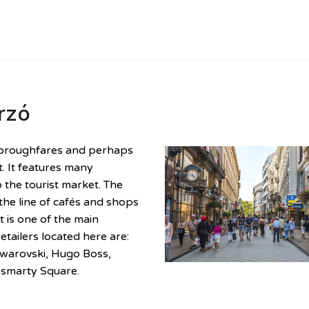
rzó
thoroughfares and perhaps
. It features many
 the tourist market. The
 the line of cafés and shops
t is one of the main
tailers located here are:
warovski, Hugo Boss,
ösmarty Square.