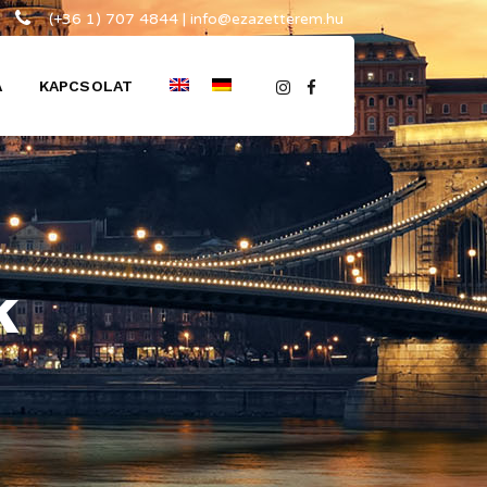
(+36 1) 707 4844 | info@ezazetterem.hu
A
KAPCSOLAT
k