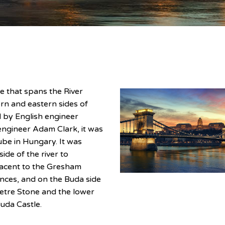
e that spans the River
n and eastern sides of
d by English engineer
 engineer Adam Clark, it was
be in Hungary. It was
ide of the river to
jacent to the Gresham
nces, and on the Buda side
etre Stone and the lower
Buda Castle.